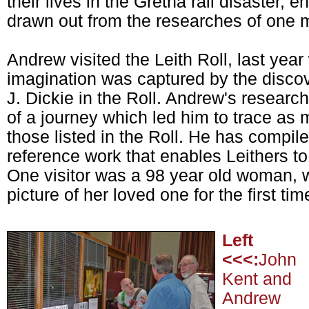
their lives in the Gretna rail disaster, en
drawn out from the researches of one 
Andrew visited the Leith Roll, last year 
imagination was captured by the discove
J. Dickie in the Roll. Andrew's research
of a journey which led him to trace as 
those listed in the Roll. He has compile
reference work that enables Leithers t
One visitor was a 98 year old woman, 
picture of her loved one for the first tim
Left
<<<:
John
Kent and
Andrew