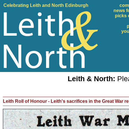
Celebrating Leith and North Edinburgh
com
news f
picks 
p
yo
Leith & North:
Plea
Leith Roll of Honour - Leith's sacrifices in the Great War