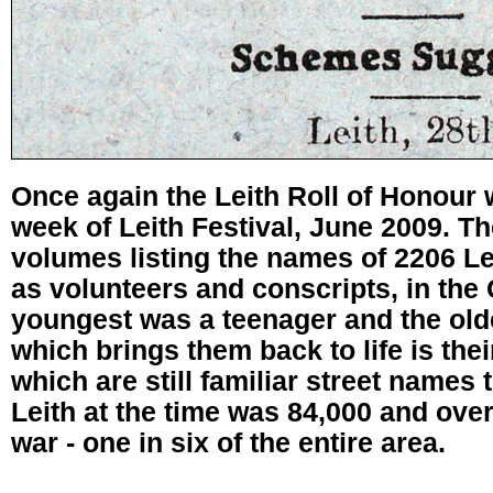
Once again the Leith Roll of Honour 
week of Leith Festival, June 2009. Th
volumes listing the names of 2206 Le
as volunteers and conscripts, in the
youngest was a teenager and the old
which brings them back to life is the
which are still familiar street names 
Leith at the time was 84,000 and over 
war - one in six of the entire area.