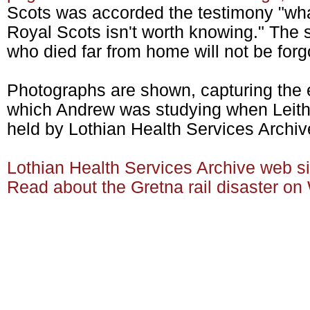
Scots was accorded the testimony "wha
Royal Scots isn't worth knowing." The s
who died far from home will not be forg
Photographs are shown, capturing the e
which Andrew was studying when Leith &
held by Lothian Health Services Archiv
Lothian Health Services Archive web s
Read about the Gretna rail disaster on