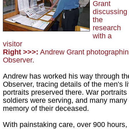
Grant
discussing
the
research
with a
visitor
Right >>>:
Andrew Grant photographing 
Observer.
Andrew has worked his way through the
Observer, tracing details of the men's 
portraits preserved there. War portraits
soldiers were serving, and many many f
memory of their deceased.
With painstaking care, over 900 hours