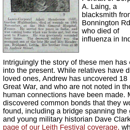
A. Laing, a
blacksmith fr
Bonnington R
who died of
influenza in In
Intriguingly the story of these men has
into the present. While relatives have di
loved ones, Andrew has uncovered 18 L
Great War, and who are not noted in the
human connections have been made. 
discovered common bonds that they wo
found, including a bridge spanning th
and young military historian Dave Cla
page of our Leith Festival coverage,
wh