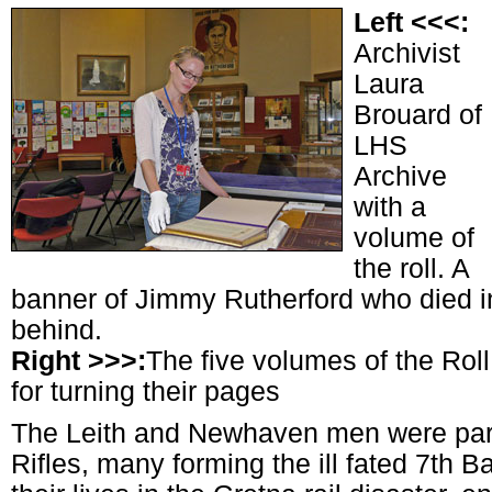
Left <<<:
Archivist
Laura
Brouard of
LHS
Archive
with a
volume of
the roll. A
banner of Jimmy Rutherford who died in
behind.
Right >>>:
The five volumes of the Roll
for turning their pages
The Leith and Newhaven men were par
Rifles, many forming the ill fated 7th B