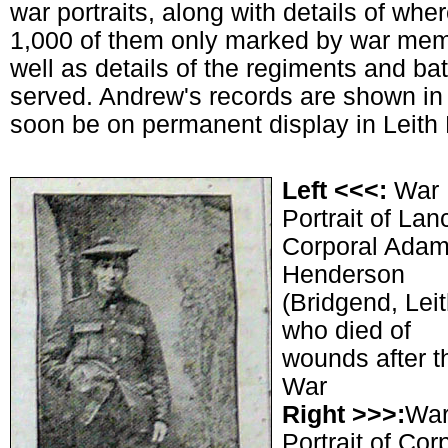
war portraits, along with details of wh
1,000 of them only marked by war memor
well as details of the regiments and ba
served. Andrew's records are shown in 
soon be on permanent display in Leith 
Left <<<:
War
Portrait of Lan
Corporal Ada
Henderson
(Bridgend, Leit
who died of
wounds after t
War
Right >>>:
Wa
Portrait of Cor