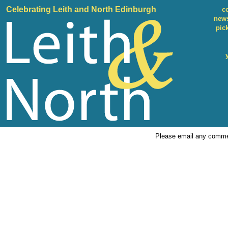
Celebrating Leith and North Edinburgh
c
news
pic
Please email any comme