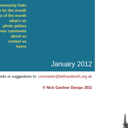
ommunity links
 for the month
ks of the month
what's on
photo gallery
your comments
about us
contact us
home
January 2012
nts or suggestions to:
comments@leithandnorth.org.uk
® Nick Gardner Design 2011